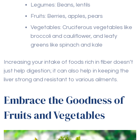
Legumes: Beans, lentils
Fruits: Berries, apples, pears
Vegetables: Cruciferous vegetables like
broccoli and cauliflower, and leafy
greens like spinach and kale
Increasing your intake of foods rich in fiber doesn’t
just help digestion; it can also help in keeping the
liver strong and resistant to various ailments.
Embrace the Goodness of
Fruits and Vegetables