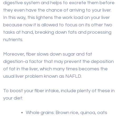
digestive system and helps to excrete them before
they even have the chance of arriving to your liver.
In this way, this lightens the work load on your liver
because now it is allowed to focus on its other two
tasks at hand, breaking down fats and processing
nutrients.
Moreover, fiber slows down sugar and fat
digestion-a factor that may prevent the deposition
of fat in the liver, which many times becomes the
usual liver problem known as NAFLD.
To boost your fiber intake, include plenty of these in
your diet:
Whole grains: Brown rice, quinoa, oats