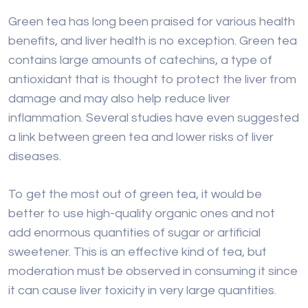
Green tea has long been praised for various health
benefits, and liver health is no exception. Green tea
contains large amounts of catechins, a type of
antioxidant that is thought to protect the liver from
damage and may also help reduce liver
inflammation. Several studies have even suggested
a link between green tea and lower risks of liver
diseases.
To get the most out of green tea, it would be
better to use high-quality organic ones and not
add enormous quantities of sugar or artificial
sweetener. This is an effective kind of tea, but
moderation must be observed in consuming it since
it can cause liver toxicity in very large quantities.