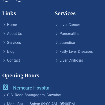
Links
Services
Home
Liver Cancer
About Us
Pancreatitis
Services
Jaundice
Blog
Fatty Liver Diseases
Contact
Liver Cirrhosis
Opening Hours
Nemcare Hospital
G.S. Road Bhangagarh, Guwahati
Mon - Sat &nbsp
09:00 AM - 05:00PM