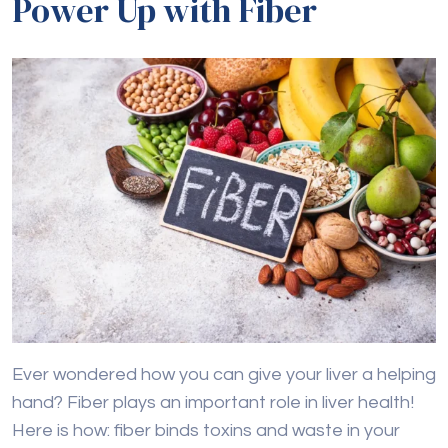
Power Up with Fiber
Ever wondered how you can give your liver a helping
hand? Fiber plays an important role in liver health!
Here is how: fiber binds toxins and waste in your