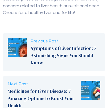
concern related to liver health or nutritional need.
Cheers for a healthy liver and for life!
Previous Post
Symptoms of Liver Infection: 7
Astonishing Signs You Should
Know
Next Post
Medicines for Liver Disease: 7
Amazing Options to Boost Your
Health