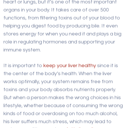
heart or lungs, but it’s one of the most important
organs in your body. It takes care of over 500
functions, from filtering toxins out of your blood to
helping you digest food by producing bile. It even
stores energy for when you need it and plays a big
role in regulating hormones and supporting your
immune system.
It is important to
keep your liver healthy
since it is
the center of the body’s health. When the liver
works optimally, your system remains free from
toxins and your body absorbs nutrients properly.
But when a person makes the wrong choices in his
lifestyle, whether because of consuming the wrong
kinds of food or overdosing on too much alcohol,
his liver suffers much stress, which may lead to