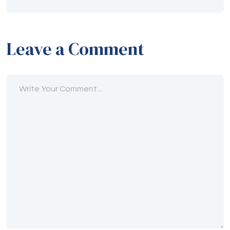
Leave a Comment