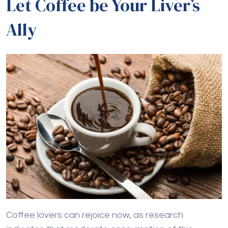
Let Coffee be Your Liver’s
Ally
Coffee lovers can rejoice now, as research