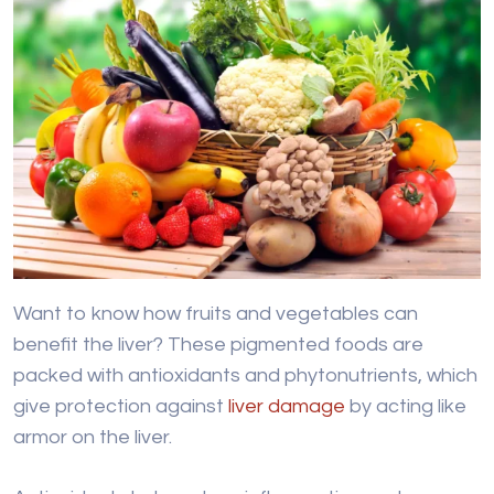
Want to know how fruits and vegetables can
benefit the liver? These pigmented foods are
packed with antioxidants and phytonutrients, which
give protection against
liver damage
by acting like
armor on the liver.