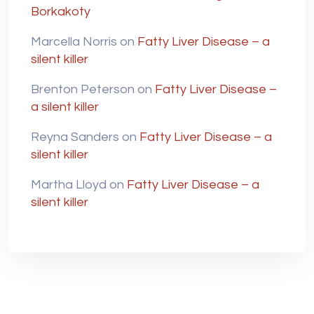
Borkakoty
Marcella Norris
on
Fatty Liver Disease – a
silent killer
Brenton Peterson
on
Fatty Liver Disease –
a silent killer
Reyna Sanders
on
Fatty Liver Disease – a
silent killer
Martha Lloyd
on
Fatty Liver Disease – a
silent killer