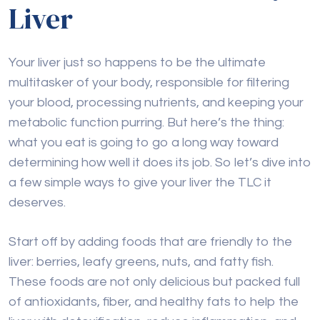
Liver
Your liver just so happens to be the ultimate
multitasker of your body, responsible for filtering
your blood, processing nutrients, and keeping your
metabolic function purring. But here’s the thing:
what you eat is going to go a long way toward
determining how well it does its job. So let’s dive into
a few simple ways to give your liver the TLC it
deserves.
Start off by adding foods that are friendly to the
liver: berries, leafy greens, nuts, and fatty fish.
These foods are not only delicious but packed full
of antioxidants, fiber, and healthy fats to help the