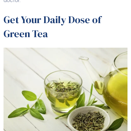
doctor.
Get Your Daily Dose of
Green Tea