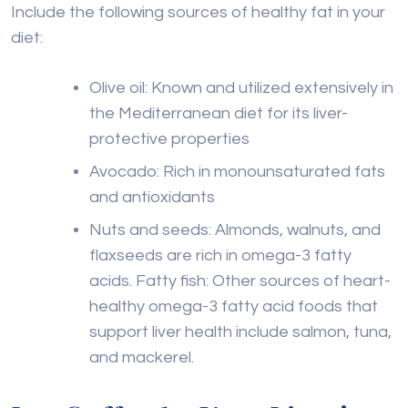
Include the following sources of healthy fat in your
diet:
Olive oil: Known and utilized extensively in
the Mediterranean diet for its liver-
protective properties
Avocado: Rich in monounsaturated fats
and antioxidants
Nuts and seeds: Almonds, walnuts, and
flaxseeds are rich in omega-3 fatty
acids. Fatty fish: Other sources of heart-
healthy omega-3 fatty acid foods that
support liver health include salmon, tuna,
and mackerel.