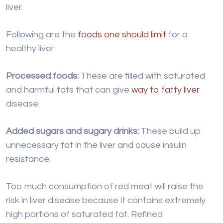
liver.
Following are the
foods one should limit
for a
healthy liver:
Processed foods:
These are filled with saturated
and harmful fats that can give
way to fatty liver
disease.
Added sugars and sugary drinks:
These build up
unnecessary fat in the liver and cause insulin
resistance.
Too much consumption of red meat will raise the
risk in liver disease because it contains extremely
high portions of saturated fat. Refined