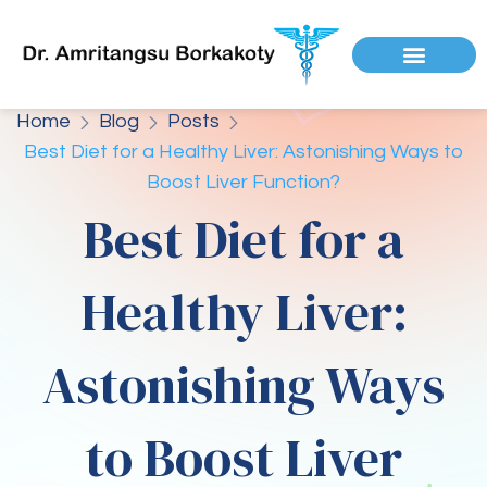
Home
Blog
Posts
Best Diet for a Healthy Liver: Astonishing Ways to
Boost Liver Function?
Best Diet for a
Healthy Liver:
Astonishing Ways
to Boost Liver