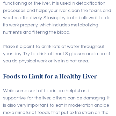
functioning of the liver. It is used in detoxification
processes and helps your liver clean the toxins and
wastes effectively. Staying hydrated allows it to do
its work properly, which includes metabolizing
nutrients and filtering the blood.
Make it a point to drink lots of water throughout
your day. Try to drink at least 8 glasses and more if
you do physical work or live in a hot area.
Foods to Limit for a Healthy Liver
While some sort of foods are helpful and
supportive for the liver, others can be damaging. It
is also very important to eat in moderation and be
more mindful of foods that put extra strain on the