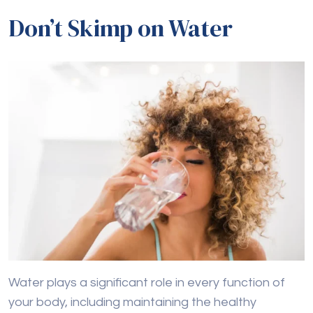
Don’t Skimp on Water
Water plays a significant role in every function of
your body, including maintaining the healthy