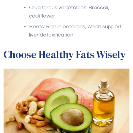
Cruciferous vegetables: Broccoli,
cauliflower
Beets: Rich in betalains, which support
liver detoxification
Choose Healthy Fats Wisely