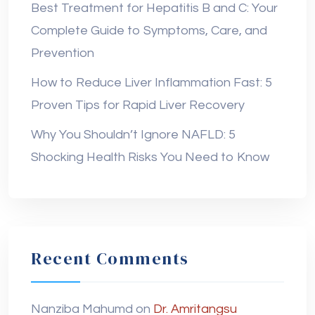
Best Treatment for Hepatitis B and C: Your
Complete Guide to Symptoms, Care, and
Prevention
How to Reduce Liver Inflammation Fast: 5
Proven Tips for Rapid Liver Recovery
Why You Shouldn’t Ignore NAFLD: 5
Shocking Health Risks You Need to Know
Recent Comments
Nanziba Mahumd
on
Dr. Amritangsu