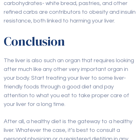
carbohydrates- white bread, pastries, and other
refined carbs are contributors to obesity and insulin
resistance, both linked to harming your liver.
Conclusion
The liver is also such an organ that requires looking
after much like any other very important organ in
your body. Start treating your liver to some liver-
friendly foods through a good diet and pay
attention to what you eat to take proper care of
your liver for a long time.
After all, a healthy diet is the gateway to a healthy
liver. Whatever the case, it’s best to consult a
personal physician or a registered dietitian in any