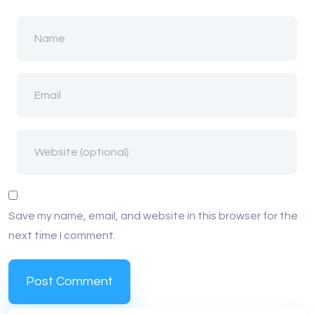
Save my name, email, and website in this browser for the
next time I comment.