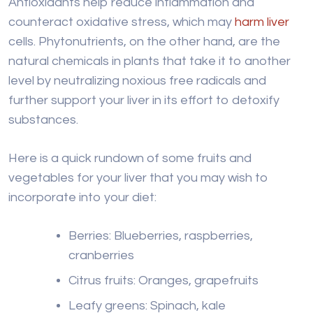
Antioxidants help reduce inflammation and
counteract oxidative stress, which may
harm liver
cells. Phytonutrients, on the other hand, are the
natural chemicals in plants that take it to another
level by neutralizing noxious free radicals and
further support your liver in its effort to detoxify
substances.
Here is a quick rundown of some fruits and
vegetables for your liver that you may wish to
incorporate into your diet:
Berries: Blueberries, raspberries,
cranberries
Citrus fruits: Oranges, grapefruits
Leafy greens: Spinach, kale