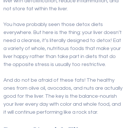
liver with detoxification, reduce inflammation, and
not store fat within the liver.
You have probably seen those detox diets
everywhere. But here is the thing: your liver doesn’t
need a cleanse, it’s literally designed to detox! Eat
a variety of whole, nutritious foods that make your
liver happy rather than take part in diets that do
the opposite stress is usually too restrictive.
And do not be afraid of these fats! The healthy
ones from olive oil, avocados, and nuts are actually
good for the liver. The key is the balance-nourish
your liver every day with color and whole food, and
it will continue performing like a rock star.