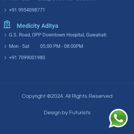
+91 9954098771
Medicity Aditya
G.S. Road, OPP Downtown Hospital, Guwahati
Mon - Sat 05:00 PM - 08:00PM
+91 7099001980
Copyright ©2024. All Rights Reserved
Design by
Futurists