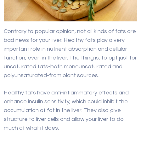
Contrary to popular opinion, not all kinds of fats are
bad news for your liver. Healthy fats play a very
important role in nutrient absorption and cellular
function, even in the liver. The thing is, to opt just for
unsaturated fats-both monounsaturated and
polyunsaturated-from plant sources.
Healthy fats have anti-inflammatory effects and
enhance insulin sensitivity, which could inhibit the
accumulation of fat in the liver. They also give
structure to liver cells and allow your liver to do
much of what it does.