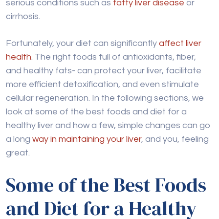
serious conditions such as
fatty liver disease
or
cirrhosis.
Fortunately, your diet can significantly
affect liver
health
. The right foods full of antioxidants, fiber,
and healthy fats- can protect your liver, facilitate
more efficient detoxification, and even stimulate
cellular regeneration. In the following sections, we
look at some of the best foods and diet for a
healthy liver and how a few, simple changes can go
a long
way in maintaining your liver
, and you, feeling
great.
Some of the Best Foods
and Diet for a Healthy