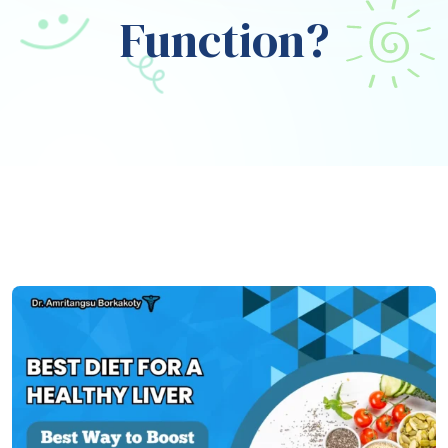
Function?