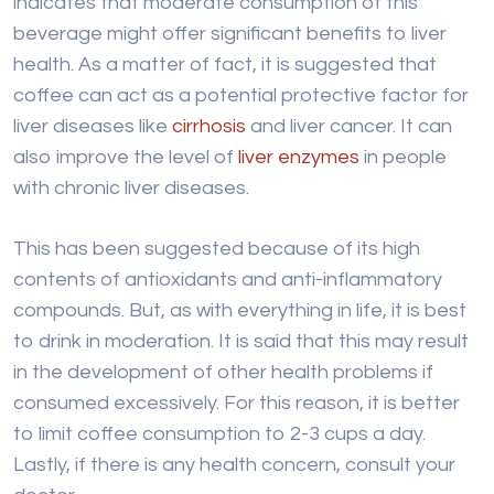
indicates that moderate consumption of this
beverage might offer significant benefits to liver
health. As a matter of fact, it is suggested that
coffee can act as a potential protective factor for
liver diseases like
cirrhosis
and liver cancer. It can
also improve the level of
liver enzymes
in people
with chronic liver diseases.
This has been suggested because of its high
contents of antioxidants and anti-inflammatory
compounds. But, as with everything in life, it is best
to drink in moderation. It is said that this may result
in the development of other health problems if
consumed excessively. For this reason, it is better
to limit coffee consumption to 2-3 cups a day.
Lastly, if there is any health concern, consult your