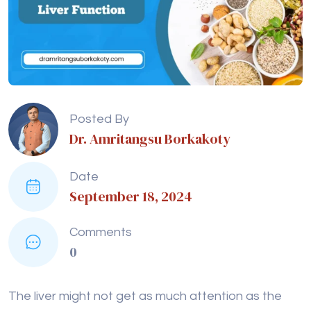
Posted By
Dr. Amritangsu Borkakoty
Date
September 18, 2024
Comments
0
The liver might not get as much attention as the