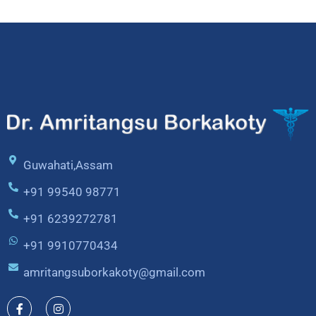
Guwahati,Assam
+91 99540 98771
+91 6239272781
+91 9910770434
amritangsuborkakoty@gmail.com