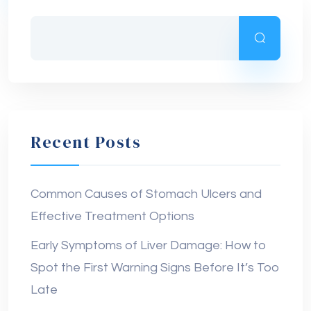
Recent Posts
Common Causes of Stomach Ulcers and
Effective Treatment Options
Early Symptoms of Liver Damage: How to
Spot the First Warning Signs Before It’s Too
Late