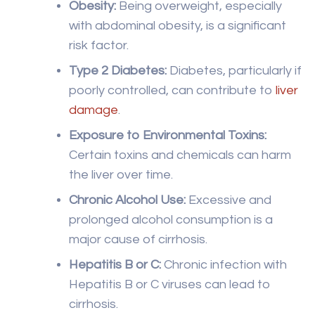
damage
.
Exposure to Environmental Toxins:
Certain toxins and chemicals can harm
the liver over time.
Chronic Alcohol Use:
Excessive and
prolonged alcohol consumption is a
major cause of cirrhosis.
Hepatitis B or C:
Chronic infection with
Hepatitis B or C viruses can lead to
cirrhosis.
Autoimmune Diseases:
Conditions like
autoimmune hepatitis and primary biliary
cholangitis can increase the risk.
Genetic Factors:
Genetic disorders such