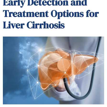
Early detection of liver cirrhosis is crucial for
effective management and better treatment
outcomes. Recognizing common symptoms such
as fatigue, jaundice (yellowing of the skin and eyes),
and fluid retention (edema and ascites) is