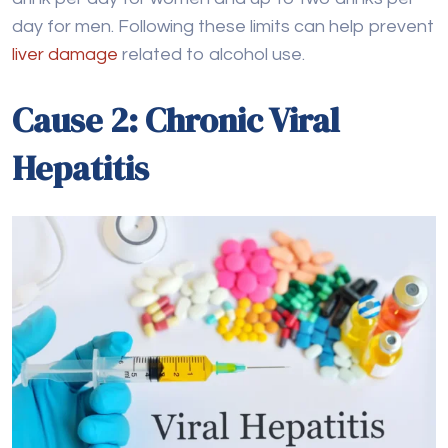
Hepatitis
Chronic viral hepatitis, particularly Hepatitis B and C,
are major causes of liver cirrhosis worldwide. These