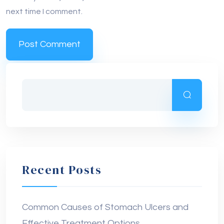
Recent Posts
Common Causes of Stomach Ulcers and
Effective Treatment Options
Early Symptoms of Liver Damage: How to
Spot the First Warning Signs Before It’s Too
Late