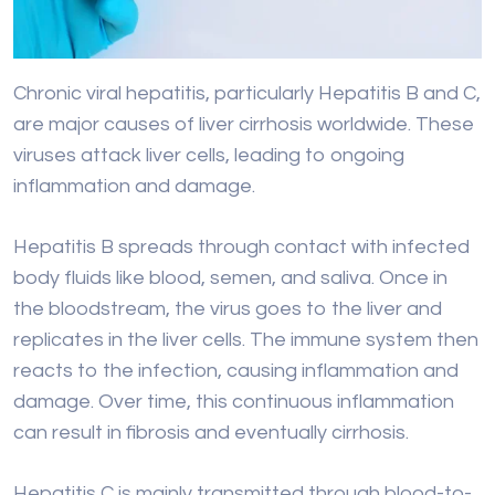
viruses attack liver cells, leading to ongoing
inflammation and damage.
Hepatitis B spreads through contact with infected
body fluids like blood, semen, and saliva. Once in
the bloodstream, the virus goes to the liver and
replicates in the liver cells. The immune system then
reacts to the infection, causing inflammation and
damage. Over time, this continuous inflammation
can result in fibrosis and eventually cirrhosis.
Hepatitis C is mainly transmitted through blood-to-
blood contact, often by sharing needles or
exposure to contaminated blood products.
Like Hepatitis B, the Hepatitis C virus infects liver