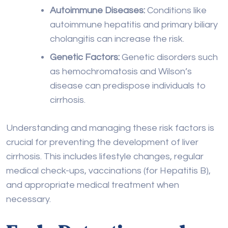
as hemochromatosis and Wilson’s
disease can predispose individuals to
cirrhosis.
Understanding and managing these risk factors is
crucial for preventing the development of liver
cirrhosis. This includes lifestyle changes, regular
medical check-ups, vaccinations (for Hepatitis B),
and appropriate medical treatment when
necessary.
Early Detection and
Treatment Options for
Liver Cirrhosis