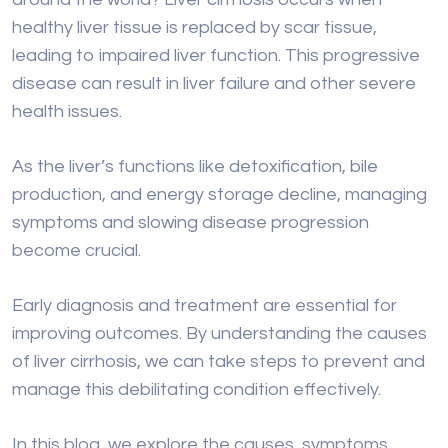
As the liver’s functions like detoxification, bile
production, and energy storage decline, managing
symptoms and slowing disease progression
become crucial.
Early diagnosis and treatment are essential for
improving outcomes. By understanding the causes
of liver cirrhosis, we can take steps to prevent and
manage this debilitating condition effectively.
In this blog, we explore the causes, symptoms,
diagnosis, and treatment options for liver cirrhosis.
Whether you’re seeking information for yourself or
a loved one, learning about this condition is key to
promoting better liver health and overall well-being.