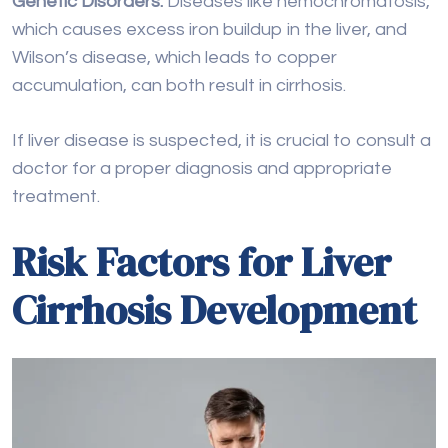
If liver disease is suspected, it is crucial to consult a
doctor for a proper diagnosis and appropriate
treatment.
Risk Factors for Liver
Cirrhosis Development