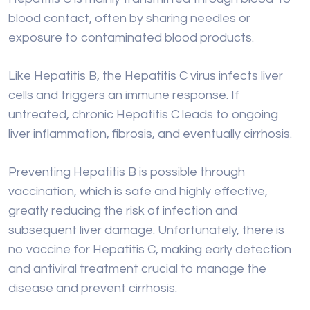
cells and triggers an immune response. If
untreated, chronic Hepatitis C leads to ongoing
liver inflammation, fibrosis, and eventually cirrhosis.
Preventing Hepatitis B is possible through
vaccination, which is safe and highly effective,
greatly reducing the risk of infection and
subsequent liver damage. Unfortunately, there is
no vaccine for Hepatitis C, making early detection
and antiviral treatment crucial to manage the
disease and prevent cirrhosis.
Regular screening and timely treatment of viral
hepatitis can significantly lower the risk of
developing liver cirrhosis.