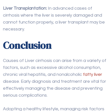
Conclusion
Causes of Liver cirrhosis can arise from a variety of
factors, such as excessive alcohol consumption,
chronic viral hepatitis, and nonalcoholic
fatty liver
disease. Early diagnosis and treatment are vital for
effectively managing the disease and preventing
serious complications.
Adopting a healthy lifestyle, managing risk factors
like obesity and diabetes, and seeking medical
advice when necessary are crucial steps in
minimizing the impact of liver cirrhosis. If you
suspect liver disease or are at risk, consulting with a
healthcare provider for proper evaluation and