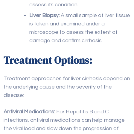
damage and confirm cirrhosis.
Treatment Options:
Treatment approaches for liver cirrhosis depend on
the underlying cause and the severity of the
disease:
Antiviral Medications:
For Hepatitis B and C
infections, antiviral medications can help manage
the viral load and slow down the progression of
cirrhosis.
Lifestyle Changes:
For Nonalcoholic
Fatty Liver
Disease (NAFLD), lifestyle modifications such as
weight loss, a healthy diet, and regular exercise can