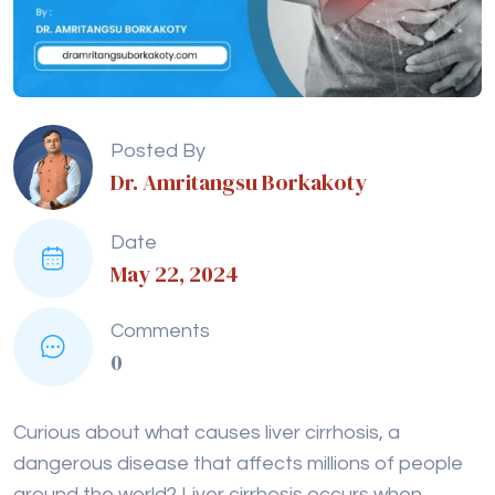
Posted By
Dr. Amritangsu Borkakoty
Date
May 22, 2024
Comments
0
Curious about what causes liver cirrhosis, a
dangerous disease that affects millions of people
around the world? Liver cirrhosis occurs when
healthy liver tissue is replaced by scar tissue,
leading to impaired liver function. This progressive
disease can result in liver failure and other severe
health issues.