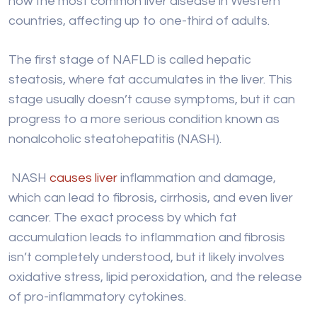
stage usually doesn’t cause symptoms, but it can
progress to a more serious condition known as
nonalcoholic steatohepatitis (NASH).
NASH
causes liver
inflammation and damage,
which can lead to fibrosis, cirrhosis, and even liver
cancer. The exact process by which fat
accumulation leads to inflammation and fibrosis
isn’t completely understood, but it likely involves
oxidative stress, lipid peroxidation, and the release
of pro-inflammatory cytokines.
Several risk factors increase the chances of
developing NAFLD, including obesity, type 2
diabetes, and metabolic syndrome (a group of
conditions including high blood pressure, high blood