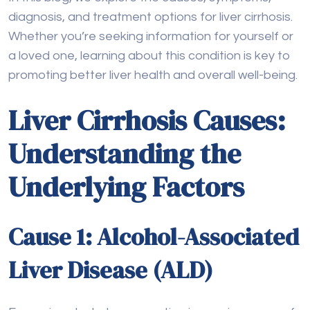
Liver Cirrhosis Causes:
Understanding the
Underlying Factors
Cause 1: Alcohol-Associated
Liver Disease (ALD)
Excessive alcohol consumption is a major cause of
liver cirrhosis, as it
damages liver
cells in various
ways. When alcohol is broken down in the liver, it
creates toxic substances that cause oxidative
stress and inflammation.