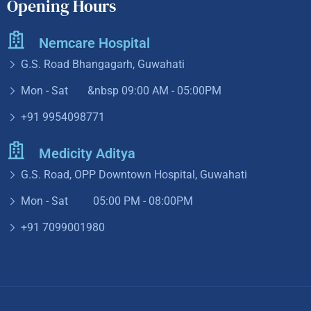
+91 9954098771
Medicity Aditya
G.S. Road, OPP Downtown Hospital, Guwahati
Mon - Sat 05:00 PM - 08:00PM
+91 7099001980
Copyright ©2024. All Rights Reserved
Design by
Futurists