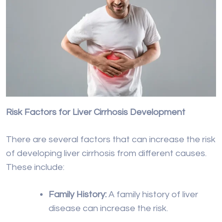
Risk Factors for Liver Cirrhosis Development
There are several factors that can increase the risk
of developing liver cirrhosis from different causes.
These include:
Family History:
A family history of liver
disease can increase the risk.
Obesity:
Being overweight, especially
with abdominal obesity, is a significant
risk factor.
Type 2 Diabetes:
Diabetes, particularly if
poorly controlled, can contribute to
liver