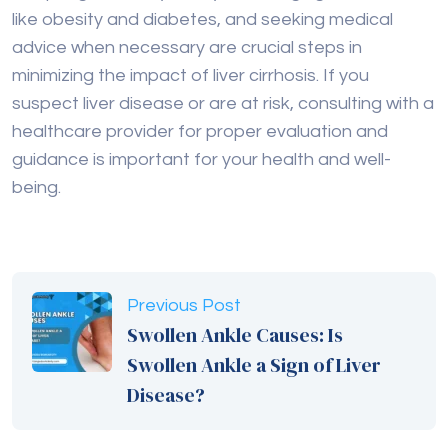
guidance is important for your health and well-
being.
Previous Post
Swollen Ankle Causes: Is
Swollen Ankle a Sign of Liver
Disease?
Next Post
5 Key Difference Between
Hepatitis A and Hepatitis B
Explained