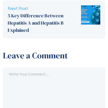
Leave a Comment