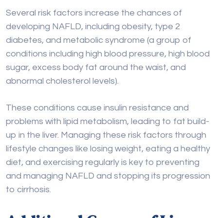
sugar, excess body fat around the waist, and
abnormal cholesterol levels).
These conditions cause insulin resistance and
problems with lipid metabolism, leading to fat build-
up in the liver. Managing these risk factors through
lifestyle changes like losing weight, eating a healthy
diet, and exercising regularly is key to preventing
and managing NAFLD and stopping its progression
to cirrhosis.
Additional Causes of Liver
Cirrhosis
Besides the more common causes, several other