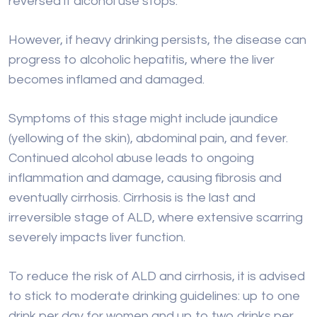
Symptoms of this stage might include jaundice
(yellowing of the skin), abdominal pain, and fever.
Continued alcohol abuse leads to ongoing
inflammation and damage, causing fibrosis and
eventually cirrhosis. Cirrhosis is the last and
irreversible stage of ALD, where extensive scarring
severely impacts liver function.
To reduce the risk of ALD and cirrhosis, it is advised
to stick to moderate drinking guidelines: up to one
drink per day for women and up to two drinks per
day for men. Following these limits can help prevent
liver damage
related to alcohol use.
Cause 2: Chronic Viral