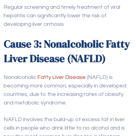
Cause 3: Nonalcoholic Fatty
Liver Disease (NAFLD)
Nonalcoholic
Fatty Liver Disease
(NAFLD) is
becoming more common, especially in developed
countries, due to the increasing rates of obesity
and metabolic syndrome.
NAFLD involves the build-up of excess fat in liver
cells in people who drink little to no alcohol and is
now the most common liver disease in Western
countries, affecting up to one-third of adults.
The first stage of NAFLD is called hepatic
steatosis, where fat accumulates in the liver. This