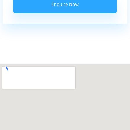
Enquire Now