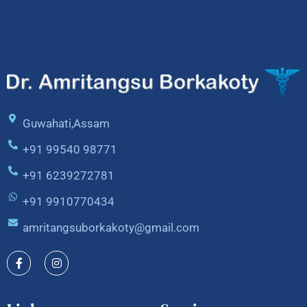
Guwahati,Assam
+91 99540 98771
+91 6239272781
+91 9910770434
amritangsuborkakoty@gmail.com