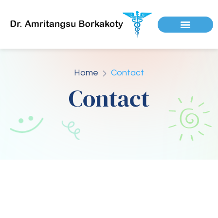
Home
Contact
Contact