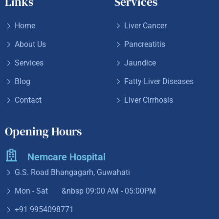
Links
Services
Home
Liver Cancer
About Us
Pancreatitis
Services
Jaundice
Blog
Fatty Liver Diseases
Contact
Liver Cirrhosis
Opening Hours
Nemcare Hospital
G.S. Road Bhangagarh, Guwahati
Mon - Sat &nbsp
09:00 AM - 05:00PM
+91 9954098771