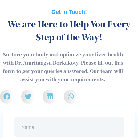
Get in Touch!
We are Here to Help You Every
Step of the Way!
Nurture your body and optimize your liver health
with Dr. Amritangsu Borkakoty. Please fill out this
form to get your queries answered. Our team will
assist you with your requirements.