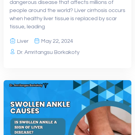
dangerous disease that affects millions of
people around the world? Liver cirrhosis occurs
when healthy liver tissue is replaced by scar
tissue, leading
Liver
May 22, 2024
Dr. Amritangsu Borkakoty