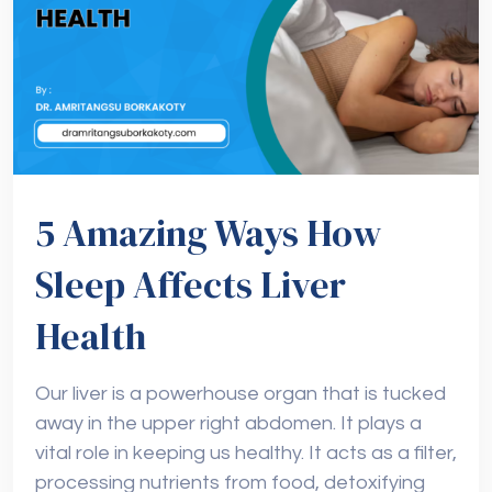
5 Amazing Ways How
Sleep Affects Liver
Health
Our liver is a powerhouse organ that is tucked
away in the upper right abdomen. It plays a
vital role in keeping us healthy. It acts as a filter,
processing nutrients from food, detoxifying