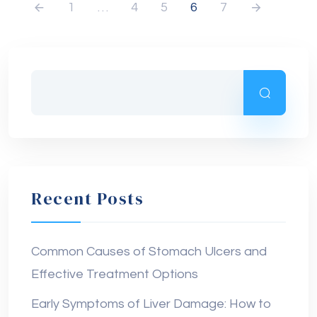
1
…
4
5
6
7
Recent Posts
Common Causes of Stomach Ulcers and
Effective Treatment Options
Early Symptoms of Liver Damage: How to