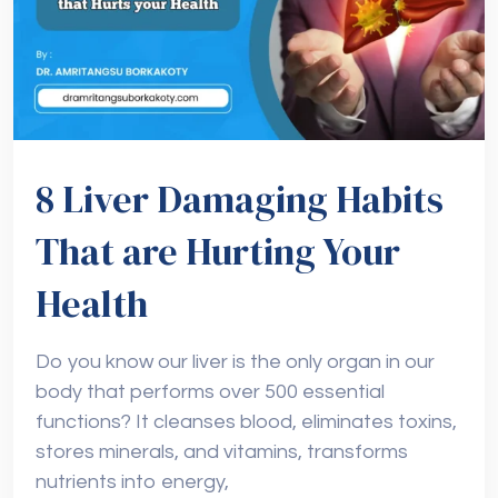
8 Liver Damaging Habits
That are Hurting Your
Health
Do you know our liver is the only organ in our
body that performs over 500 essential
functions? It cleanses blood, eliminates toxins,
stores minerals, and vitamins, transforms
nutrients into energy,