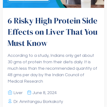
6 Risky High Protein Side
Effects on Liver That You
Must Know
According to a study, Indians only get about
30 gms of protein from their diets daily. It is
much less than the recommended quantity of
48 gms per day by the Indian Council of
Medical Research
Liver
June 8, 2024
Dr. Amritangsu Borkakoty