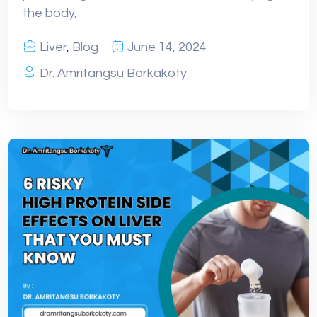
the body,
Liver
,
Blog
June 14, 2024
Dr. Amritangsu Borkakoty