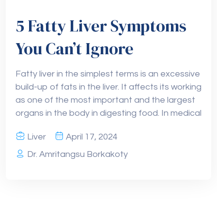
5 Fatty Liver Symptoms
You Can’t Ignore
Fatty liver in the simplest terms is an excessive
build-up of fats in the liver. It affects its working
as one of the most important and the largest
organs in the body in digesting food. In medical
Liver
April 17, 2024
Dr. Amritangsu Borkakoty