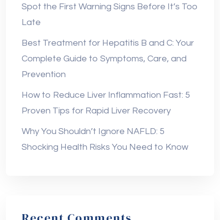
Spot the First Warning Signs Before It’s Too
Late
Best Treatment for Hepatitis B and C: Your
Complete Guide to Symptoms, Care, and
Prevention
How to Reduce Liver Inflammation Fast: 5
Proven Tips for Rapid Liver Recovery
Why You Shouldn’t Ignore NAFLD: 5
Shocking Health Risks You Need to Know
Recent Comments