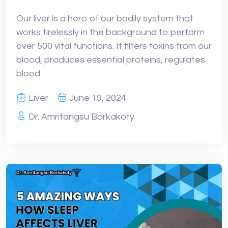
Our liver is a hero of our bodily system that
works tirelessly in the background to perform
over 500 vital functions. It filters toxins from our
blood, produces essential proteins, regulates
blood
Liver
June 19, 2024
Dr. Amritangsu Borkakoty