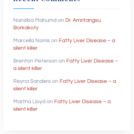
Nanziba Mahumd
on
Dr. Amritangsu
Borkakoty
Marcella Norris
on
Fatty Liver Disease – a
silent killer
Brenton Peterson
on
Fatty Liver Disease –
a silent killer
Reyna Sanders
on
Fatty Liver Disease – a
silent killer
Martha Lloyd
on
Fatty Liver Disease – a
silent killer