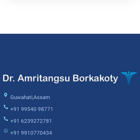
Guwahati,Assam
+91 99540 98771
+91 6239272781
+91 9910770434