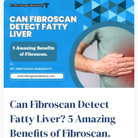
Can Fibroscan Detect
Fatty Liver? 5 Amazing
Benefits of Fibroscan.