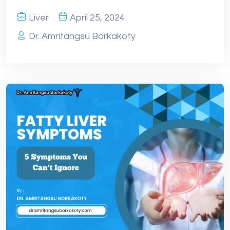
Liver
April 25, 2024
Dr. Amritangsu Borkakoty