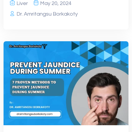
Liver
May 20, 2024
Dr. Amritangsu Borkakoty