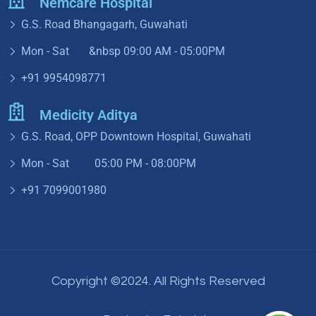
Nemcare Hospital
G.S. Road Bhangagarh, Guwahati
Mon - Sat &nbsp
09:00 AM - 05:00PM
+91 9954098771
Medicity Aditya
G.S. Road, OPP Downtown Hospital, Guwahati
Mon - Sat 05:00 PM - 08:00PM
+91 7099001980
Copyright ©2024. All Rights Reserved