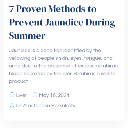
7 Proven Methods to
Prevent Jaundice During
Summer
Jaundice is a condition identified by the
yellowing of people’s skin, eyes, tongue, and
urine due to the presence of excess bilirubin in
blood secreted by the liver. Bilirubin is a waste
product
Liver
May 16, 2024
Dr. Amritangsu Borkakoty