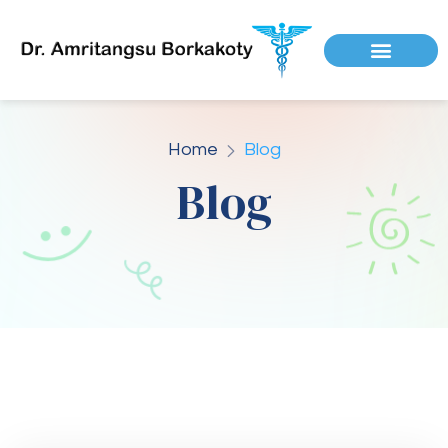
Home
Blog
Blog