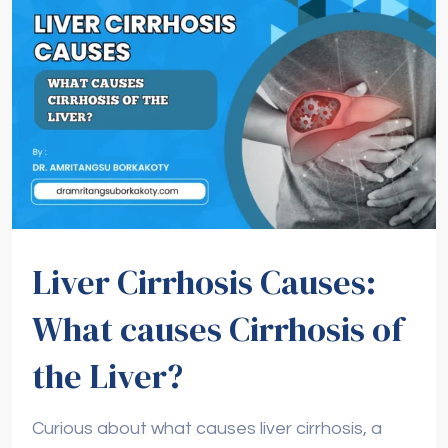
Liver Cirrhosis Causes:
What causes Cirrhosis of
the Liver?
Curious about what causes liver cirrhosis, a