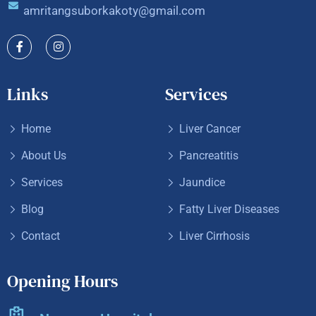
amritangsuborkakoty@gmail.com
Links
Services
Home
Liver Cancer
About Us
Pancreatitis
Services
Jaundice
Blog
Fatty Liver Diseases
Contact
Liver Cirrhosis
Opening Hours