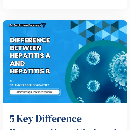
5 Key Difference