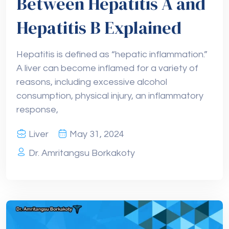
Between Hepatitis A and
Hepatitis B Explained
Hepatitis is defined as “hepatic inflammation.”
A liver can become inflamed for a variety of
reasons, including excessive alcohol
consumption, physical injury, an inflammatory
response,
Liver
May 31, 2024
Dr. Amritangsu Borkakoty