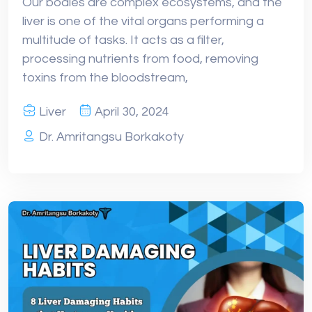
Our bodies are complex ecosystems, and the
liver is one of the vital organs performing a
multitude of tasks. It acts as a filter,
processing nutrients from food, removing
toxins from the bloodstream,
Liver
April 30, 2024
Dr. Amritangsu Borkakoty