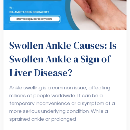
Swollen Ankle Causes: Is
Swollen Ankle a Sign of
Liver Disease?
Ankle swelling is a common issue, affecting
millions of people worldwide. It can be a
temporary inconvenience or a symptom of a
more serious underlying condition. While a
sprained ankle or prolonged