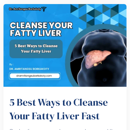
5 Best Ways to Cleanse
Your Fatty Liver Fast